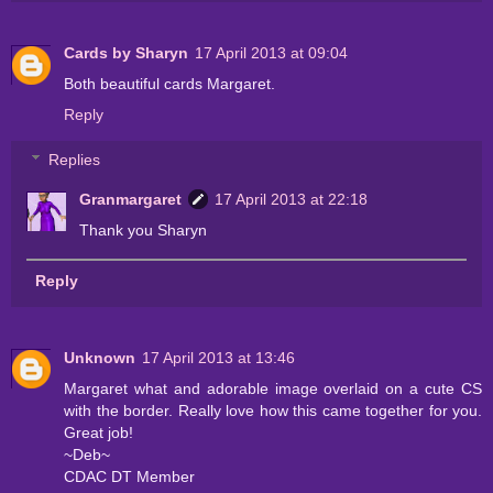
Cards by Sharyn
17 April 2013 at 09:04
Both beautiful cards Margaret.
Reply
Replies
Granmargaret
17 April 2013 at 22:18
Thank you Sharyn
Reply
Unknown
17 April 2013 at 13:46
Margaret what and adorable image overlaid on a cute CS
with the border. Really love how this came together for you.
Great job!
~Deb~
CDAC DT Member