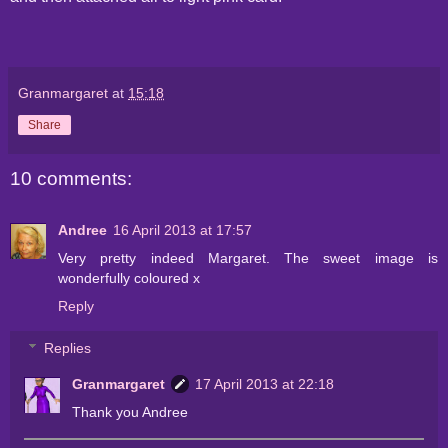
Granmargaret
at
15:18
Share
10 comments:
Andree
16 April 2013 at 17:57
Very pretty indeed Margaret. The sweet image is
wonderfully coloured x
Reply
Replies
Granmargaret
17 April 2013 at 22:18
Thank you Andree