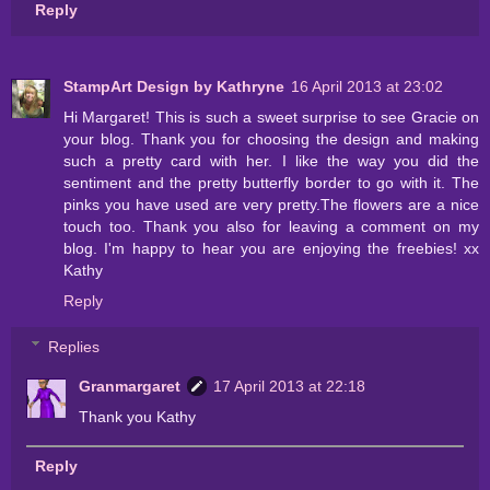
Reply
StampArt Design by Kathryne
16 April 2013 at 23:02
Hi Margaret! This is such a sweet surprise to see Gracie on
your blog. Thank you for choosing the design and making
such a pretty card with her. I like the way you did the
sentiment and the pretty butterfly border to go with it. The
pinks you have used are very pretty.The flowers are a nice
touch too. Thank you also for leaving a comment on my
blog. I'm happy to hear you are enjoying the freebies! xx
Kathy
Reply
Replies
Granmargaret
17 April 2013 at 22:18
Thank you Kathy
Reply