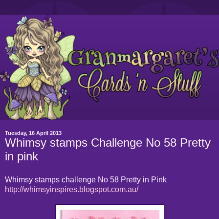
Tuesday, 16 April 2013
Whimsy stamps Challenge No 58 Pretty
in pink
Whimsy stamps challenge No 58 Pretty in Pink
http://whimsyinspires.blogspot.com.au/