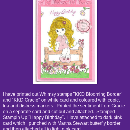
I have printed out Whimsy stamps "KKD Blooming Border"
and "KKD Gracie" on white card and coloured with copic,
tria and distress markers. Printed the sentiment from Gracie
on a separate card and cut out and attached. Stamped
Stampin Up "Happy Birthday". Have attached to dark pink
card which I punched with Martha Stewart butterfly border
and then attached all to light pink card.