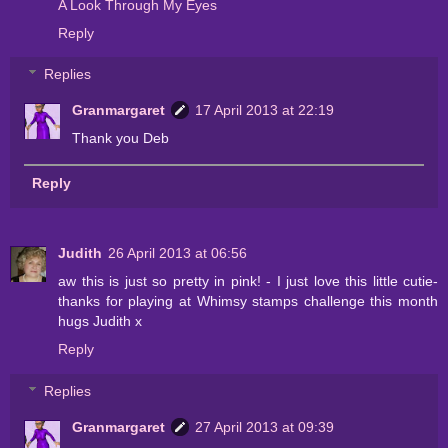
A Look Through My Eyes
Reply
Replies
Granmargaret
17 April 2013 at 22:19
Thank you Deb
Reply
Judith
26 April 2013 at 06:56
aw this is just so pretty in pink! - I just love this little cutie-
thanks for playing at Whimsy stamps challenge this month
hugs Judith x
Reply
Replies
Granmargaret
27 April 2013 at 09:39