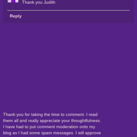
Thank you Judith
Reply
Thank you for taking the time to comment. I read
them all and really appreciate your thoughtfulness.
I have had to put comment moderation onto my
blog as I had some spam messages. I will approve