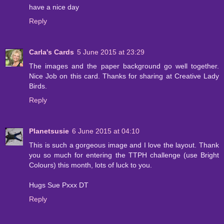
have a nice day
Reply
Carla's Cards
5 June 2015 at 23:29
The images and the paper background go well together.
Nice Job on this card. Thanks for sharing at Creative Lady
Birds.
Reply
Planetsusie
6 June 2015 at 04:10
This is such a gorgeous image and I love the layout. Thank
you so much for entering the TTPH challenge (use Bright
Colours) this month, lots of luck to you.
Hugs Sue Pxxx DT
Reply