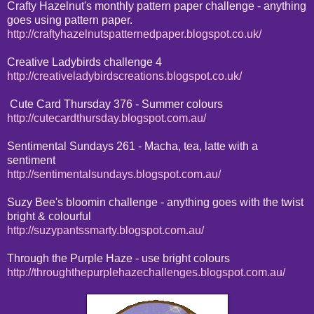
Crafty Hazelnut's monthly pattern paper challenge - anything
goes using pattern paper.
http://craftyhazelnutspatternedpaper.blogspot.co.uk/
Creative Ladybirds challenge 4
http://creativeladybirdscreations.blogspot.co.uk/
Cute Card Thursday 376 - Summer colours
http://cutecardthursday.blogspot.com.au/
Sentimental Sundays 261 - Macha, tea, latte with a
sentiment
http://sentimentalsundays.blogspot.com.au/
Suzy Bee's bloomin challenge - anything goes with the twist
bright & colourful
http://suzypantssmarty.blogspot.com.au/
Through the Purple Haze - use bright colours
http://throughthepurplehazechallenges.blogspot.com.au/