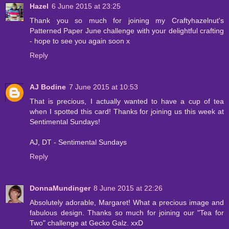
Hazel
6 June 2015 at 23:25
Thank you so much for joining my Craftyhazelnut's
Patterned Paper June challenge with your delightful crafting
- hope to see you again soon x
Reply
AJ Bodine
7 June 2015 at 10:53
That is precious, I actually wanted to have a cup of tea
when I spotted this card! Thanks for joining us this week at
Sentimental Sundays!
AJ, DT - Sentimental Sundays
Reply
DonnaMundinger
8 June 2015 at 22:26
Absolutely adorable, Margaret! What a precious image and
fabulous design. Thanks so much for joining our "Tea for
Two" challenge at Gecko Galz. xxD