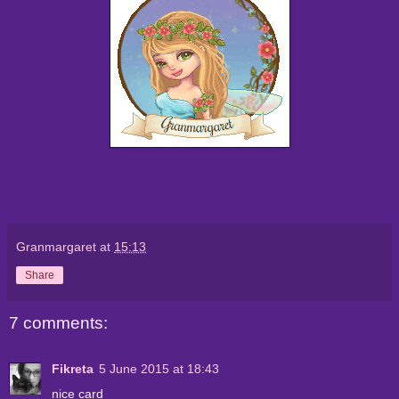
Granmargaret
at
15:13
Share
7 comments:
Fikreta
5 June 2015 at 18:43
nice card