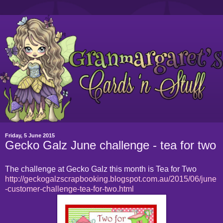
Friday, 5 June 2015
Gecko Galz June challenge - tea for two
The challenge at Gecko Galz this month is Tea for Two
http://geckogalzscrapbooking.blogspot.com.au/2015/06/june
-customer-challenge-tea-for-two.html