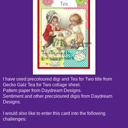
I have used precoloured digi and Tea for Two title from
Gecko Galz Tea for Two collage sheet.
Pattern paper from Daydream Designs.
Sentiment and other precoloured digis from Daydream
Designs.
I would also like to enter this card into the following
challenges: