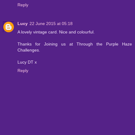
Reply
Lucy
22 June 2015 at 05:18
A lovely vintage card. Nice and colourful.
Thanks for Joining us at Through the Purple Haze
Challenges.
Lucy DT x
Reply