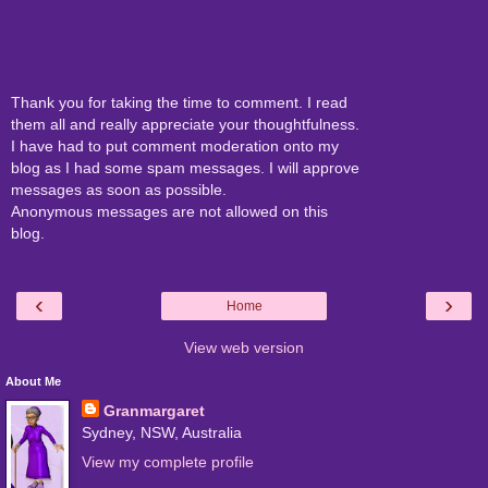
Thank you for taking the time to comment. I read
them all and really appreciate your thoughtfulness.
I have had to put comment moderation onto my
blog as I had some spam messages. I will approve
messages as soon as possible.
Anonymous messages are not allowed on this
blog.
‹
›
Home
View web version
About Me
Granmargaret
Sydney, NSW, Australia
View my complete profile