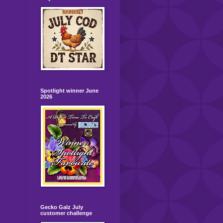
Spotlight winner June
2026
Gecko Galz July
customer challenge