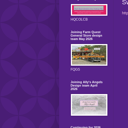
S
htt
HQCOLCB
Joining Farm Quest
General Store design
team May 2026
FQGS
Joining Ally's Angels
Design team April
2026
Continuing for 2026