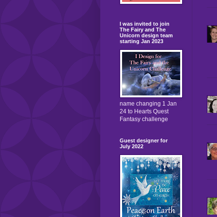
I was invited to join
The Fairy and The
Unicorn design team
starting Jan 2023
name changing 1 Jan
24 to Hearts Quest
Fantasy challenge
Guest designer for
July 2022