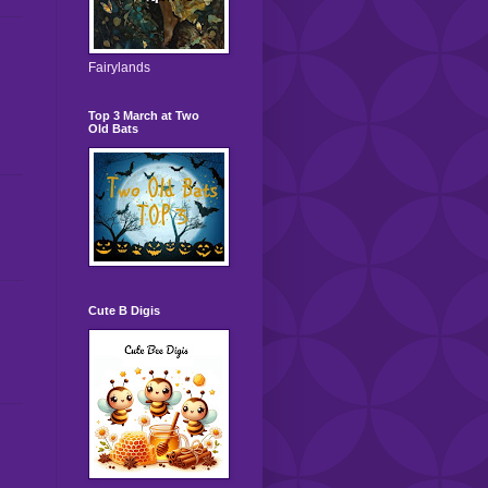
Fairylands
Top 3 March at Two
Old Bats
Cute B Digis