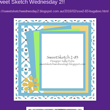
weet Sketch Wednesday 2!!
p://sweetsketchwednesday2.blogspot.com.au/2016/02/ssw2-83-bugaboo.html