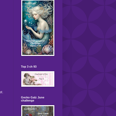
Top 3 ch 93
et.
Gecko Galz June
challenge