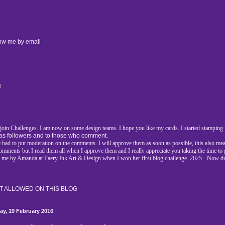
low me by email
e
d join Challenges. I am now on some design teams. I hope you like my cards. I started stamping i
as followers and to those who comment.
had to put moderation on the comments. I will approve them as soon as possible, this also mea
l comments but I read them all when I approve them and I really appreciate you taking the time t
r me by Amanda at Faery Ink Art & Design when I won her first blog challenge. 2025 - Now d
 ALLOWED ON THIS BLOG
day, 19 February 2016