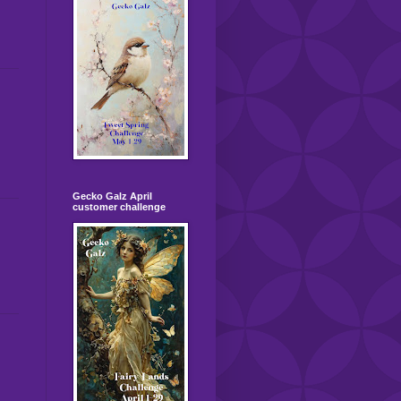
Gecko Galz April
customer challenge