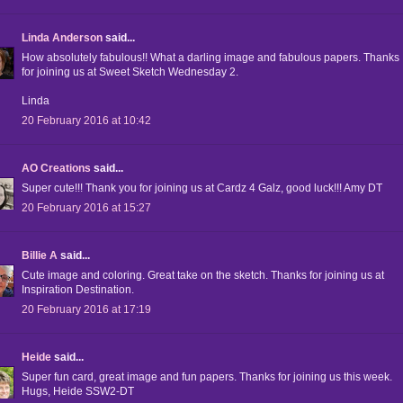
Linda Anderson
said...
How absolutely fabulous!! What a darling image and fabulous papers. Thanks
for joining us at Sweet Sketch Wednesday 2.
Linda
20 February 2016 at 10:42
AO Creations
said...
Super cute!!! Thank you for joining us at Cardz 4 Galz, good luck!!! Amy DT
20 February 2016 at 15:27
Billie A
said...
Cute image and coloring. Great take on the sketch. Thanks for joining us at
Inspiration Destination.
20 February 2016 at 17:19
Heide
said...
Super fun card, great image and fun papers. Thanks for joining us this week.
Hugs, Heide SSW2-DT