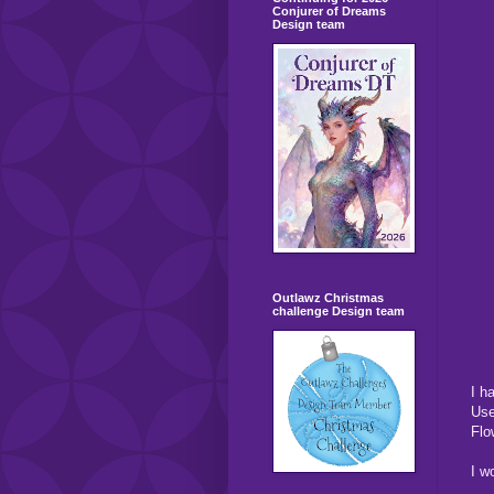
Conjurer of Dreams
Design team
Outlawz Christmas
challenge Design team
I h
Use
Flo
I w