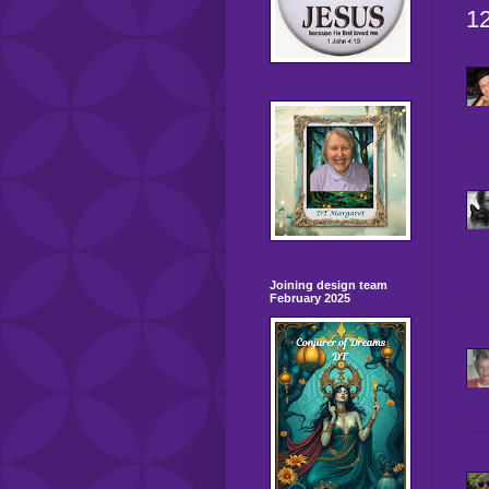
1
Joining design team
February 2025