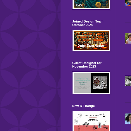
Joined Design Team
October 2024
Guest Designer for
November 2023
New DT badge