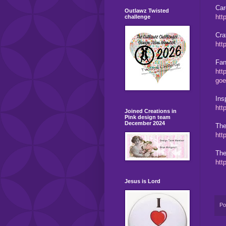
Car
Outlawz Twisted
htt
challenge
Cra
htt
Fan
htt
goe
Ins
htt
Joined Creations in
Pink design team
December 2024
The
htt
The
htt
Jesus is Lord
Po