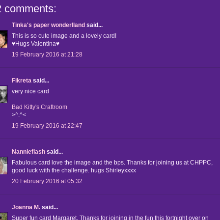
2 comments:
Tinka's paper wonderlland
said...
This is so cute image and a lovely card!
♥Hugs Valentina♥
19 February 2016 at 21:28
Fikreta
said...
very nice card
Bad Kitty's Craftroom
>^.^<
19 February 2016 at 22:47
Nannieflash
said...
Fabulous card love the image and the bps. Thanks for joining us at CHPPC,
good luck with the challenge. hugs Shirleyxxxx
20 February 2016 at 05:32
Joanna M.
said...
Super fun card Margaret. Thanks for joining in the fun this fortnight over on