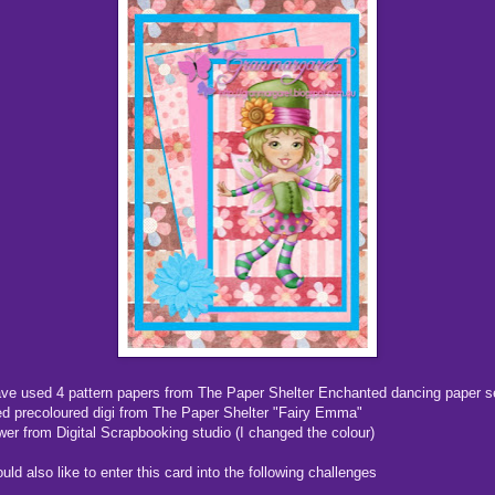
ave used 4 pattern papers from The Paper Shelter Enchanted dancing paper s
d precoloured digi from The Paper Shelter "Fairy Emma"
wer from Digital Scrapbooking studio (I changed the colour)
ould also like to enter this card into the following challenges