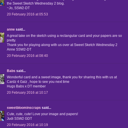
the Sweet Sketch Wednesday 2 blog.
~Jo, SSW2-DT
20 February 2016 at 05:53
anne
said...
A great take on the sketch using a rectangular card and your papers are so
pretty.
Thank you for playing along with us over at Sweet Sketch Wednesday 2
Anne SSW2-DT
20 February 2016 at 08:40
Babs
said...
Wonderful card and a sweet image, thank you for sharing this with us at
Cardz 4 Galz , hope to see you next time
Hugs Babs x DT member
20 February 2016 at 10:17
sweetbloominscraps
said...
Cute, cute, cute! Love your image and papers!
Judi SSW2 GDT
20 February 2016 at 10:19