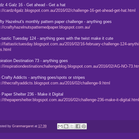
dz 4 Galz 16 - Get ahead - Get a hat
p://cardz4galz.blogspot.com.au/2016/02/challenge-16-get-ahead-get-hat.html
fty Hazelnut's monthly pattern paper challenge - anything goes
p://craftyhazelnutspatternedpaper.blogspot.com.au/
-tastic Tuesday 124 - anything goes with the twist make it cute
p://fattastictuesday.blogspot.com.au/2016/02/16-february-challenge-124-anythi
s.html
piration Destination 73 - anything goes
p://inspirationdestinationchallengeblog.blogspot.com.au/2016/02/AG-NO-73.ht
 Crafty Addicts - anything goes/spots or stripes
p://thecraftyaddicts.blogspot.com.au/2016/02/challenge-9.html
 Paper Shelter 236 - Make it Digital
p://thepapershelter.blogspot.com.au/2016/02/challenge-236-make-it-digital.htm
sted by
Granmargaret
at
17:39