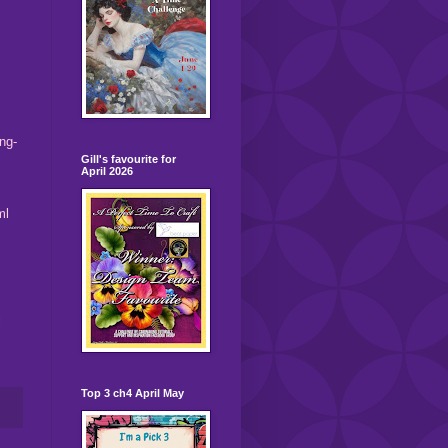
ng-
Gill's favourite for
April 2026
ml
l
Top 3 ch4 April May