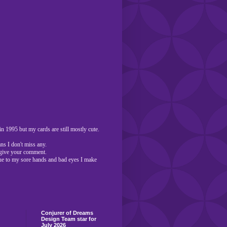
n 1995 but my cards are still mostly cute.
ns I don't miss any.
o give your comment.
ue to my sore hands and bad eyes I make
Conjurer of Dreams
Design Team star for
July 2026