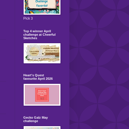
Pick 3
Top 4 winner April
challenge at Cheerful
Sketches
Heart's Quest
favourite April 2026
Gecko Galz May
challenge