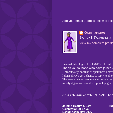
Add your email address below to fol
Granmargaret
Sydney, NSW, Australia
View my complete profil
I started this blog in April 2012 so I coul
Thank you to those who have joined 
Unfortunately because of spammers I have 
I don't always get a chance to reply to al
The lovely banner was made especially fo
mostly digital cards and scrapbook pages.
ANONYMOUS COMMENTS ARE NOT
Joining Heart's Quest
Fri
Celebration of Love
Design team May 2026