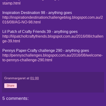
stamp.html
Inspiration Destination 98 - anything goes
http://inspirationdestinationchallengeblog.blogspot.com.au/2
016/08/AG-NO-98.html
Lil Patch of Crafty Friends 39 - anything goes
http://lilpatchofcraftyfriends.blogspot.com.au/2016/08/challen
ge-39.html
Pennys Paper-Crafty challenge 290 - anything goes
http://pennyschallenges.blogspot.com.au/2016/08/welcome-
to-pennys-challenge-290.html
Granmargaret
at
01:00
Share
5 comments: