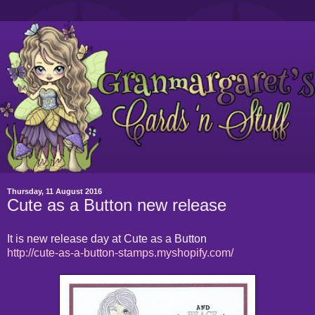
Thursday, 11 August 2016
Cute as a Button new release
It is new release day at Cute as a Button
http://cute-as-a-button-stamps.myshopify.com/