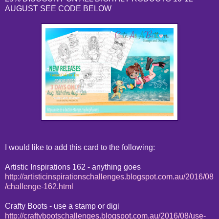
AUGUST SEE CODE BELOW
I would like to add this card to the following:
Artistic Inspirations 162 - anything goes
http://artisticinspirationschallenges.blogspot.com.au/2016/08
/challenge-162.html
Crafty Boots - use a stamp or digi
http://craftybootschallenges.blogspot.com.au/2016/08/use-