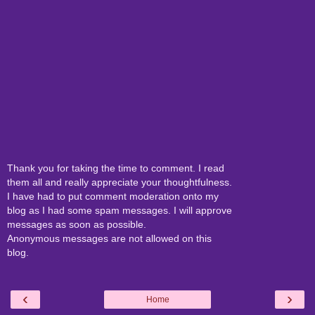
Thank you for taking the time to comment. I read
them all and really appreciate your thoughtfulness.
I have had to put comment moderation onto my
blog as I had some spam messages. I will approve
messages as soon as possible.
Anonymous messages are not allowed on this
blog.
‹
›
Home