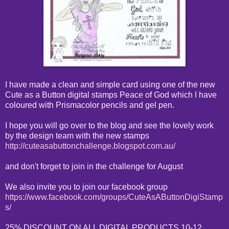
I have made a clean and simple card using one of the new
Cute as a Button digital stamps Peace of God which I have
coloured with Prismacolor pencils and gel pen.
I hope you will go over to the blog and see the lovely work
by the design team with the new stamps
http://cuteasabuttonchallenge.blogspot.com.au/
and don't forget to join in the challenge for August
We also invite you to join our facebook group
https://www.facebook.com/groups/CuteAsAButtonDigiStamp
s/
25% DISCOUNT ON ALL DIGITAL PRODUCTS 10-12