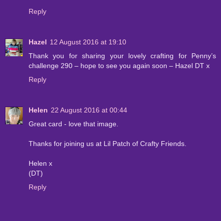
Reply
Hazel
12 August 2016 at 19:10
Thank you for sharing your lovely crafting for Penny’s
challenge 290 – hope to see you again soon – Hazel DT x
Reply
Helen
22 August 2016 at 00:44
Great card - love that image.
Thanks for joining us at Lil Patch of Crafty Friends.
Helen x
(DT)
Reply