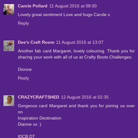
Carole Pollard
11 August 2016 at 08:00
Lovely great sentiment Love and hugs Carole x
Reply
Dee's Craft Room
11 August 2016 at 13:07
Another fab card Margaret, lovely colouring. Thank you for
sharing your work with all of us at Crafty Boots Challenges.
Dionne
Reply
CRAZYCRAFTSHED
12 August 2016 at 02:35
Gorgeous card Margaret and thank you for joining us over
on
Inspiration Destination
Dianne xx :)
IDCB DT