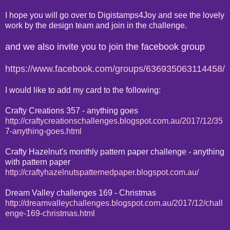
I hope you will go over to Digistamps4Joy and see the lovely
work by the design team and join in the challenge.
and we also invite you to join the facebook group
https://www.facebook.com/groups/636935063114458/
I would like to add my card to the following:
Crafty Creations 357 - anything goes
http://craftycreationschallenges.blogspot.com.au/2017/12/35
7-anything-goes.html
Crafty Hazelnut's monthly pattern paper challenge - anything
with pattern paper
http://craftyhazelnutspatternedpaper.blogspot.com.au/
Dream Valley challenges 169 - Christmas
http://dreamvalleychallenges.blogspot.com.au/2017/12/chall
enge-169-christmas.html