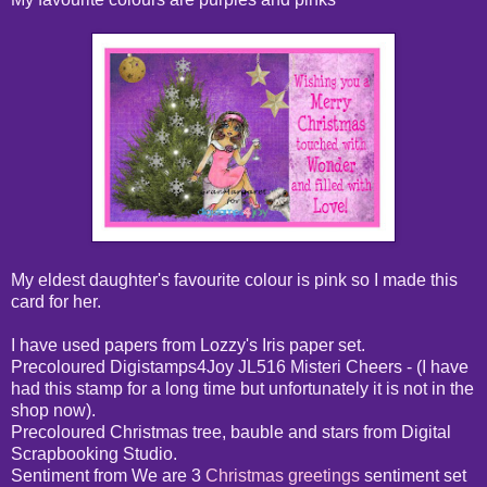
My eldest daughter's favourite colour is pink so I made this
card for her.
I have used papers from Lozzy's Iris paper set.
Precoloured Digistamps4Joy JL516 Misteri Cheers - (I have
had this stamp for a long time but unfortunately it is not in the
shop now).
Precoloured Christmas tree, bauble and stars from Digital
Scrapbooking Studio.
Sentiment from We are 3
Christmas greetings
sentiment set