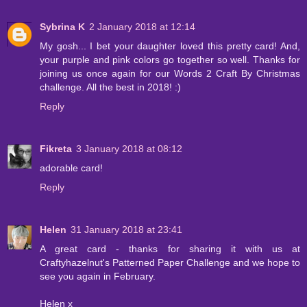
Sybrina K
2 January 2018 at 12:14
My gosh... I bet your daughter loved this pretty card! And,
your purple and pink colors go together so well. Thanks for
joining us once again for our Words 2 Craft By Christmas
challenge. All the best in 2018! :)
Reply
Fikreta
3 January 2018 at 08:12
adorable card!
Reply
Helen
31 January 2018 at 23:41
A great card - thanks for sharing it with us at
Craftyhazelnut's Patterned Paper Challenge and we hope to
see you again in February.
Helen x