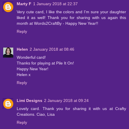
Marty F
1 January 2018 at 22:37
Very cute card, I like the colors and I'm sure your daughter
liked it as well! Thank you for sharing with us again this
month at Words2CraftBy - Happy New Year!!
Reply
Helen
2 January 2018 at 08:46
Wonderful card!
Thanks for playing at Pile It On!
Happy New Year!
Helen x
Reply
Limi Designs
2 January 2018 at 09:24
Lovely card. Thank you for sharing it with us at Crafty
Creations. Ciao, Lisa
Reply