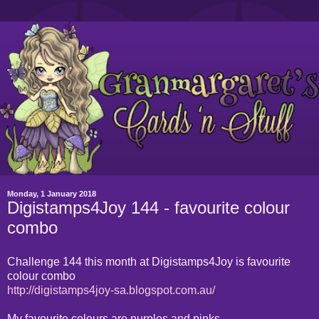
Monday, 1 January 2018
Digistamps4Joy 144 - favourite colour
combo
Challenge 144 this month at Digistamps4Joy is favourite
colour combo
http://digistamps4joy-sa.blogspot.com.au/
My favourite colours are purples and pinks