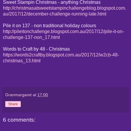
Sweet Stampin Christmas - anything Christmas
http://christmasatsweetstampinchallengeblog.blogspot.com.
au/2017/12/december-challenge-running-late.html
Pile it on 137 - non traditional holiday colours
http://pileitonchallenge.blogspot.com.au/2017/12/pile-it-on-
challenge-137-non_17.html
Words to Craft by 48 - Christmas
https://words2craftby.blogspot.com.au/2017/12/w2cb-48-
christmas_13.html
Granmargaret
at
17:00
Share
6 comments: