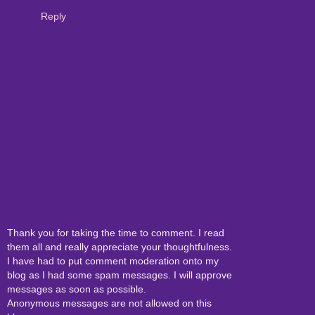
Reply
Thank you for taking the time to comment. I read
them all and really appreciate your thoughtfulness.
I have had to put comment moderation onto my
blog as I had some spam messages. I will approve
messages as soon as possible.
Anonymous messages are not allowed on this