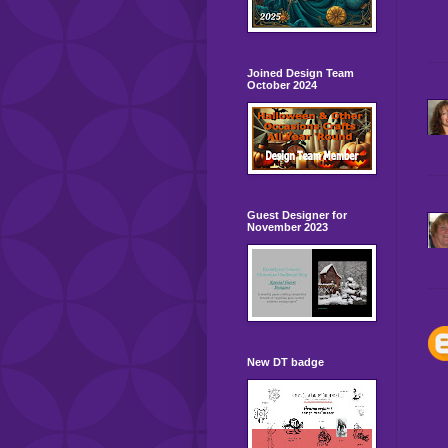
Joined Design Team
October 2024
Guest Designer for
November 2023
New DT badge