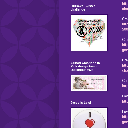
htt
Outlawz Twisted
cha
challenge
Cra
htt
500
Cra
htt
goe
Cre
Joined Creations in
htt
Pink design team
December 2024
cha
Cut
htt
Lav
htt
Jesus is Lord
Lov
htt
goe