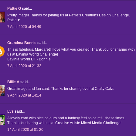
Pattie G
said...
Pretty image! Thanks for joining us at Pattie’s Creations Design Challenge.
Pattie ♥
7 April 2020 at 04:49
Grandma Bonnie
said...
This is fabulous, Margaret! I love what you created! Thank you for sharing with
us at Lavinia World Challenge!
Lavinia World DT - Bonnie
7 April 2020 at 21:32
Billie A
said...
Great image and fun card. Thanks for sharing over at Crafty Catz.
9 April 2020 at 14:14
Lys
said...
A lovely card with nice colours and a fantasy feel so calmful these times.
Thanks for sharing with us at Creative Artiste Mixed Media Challenge!
14 April 2020 at 01:20