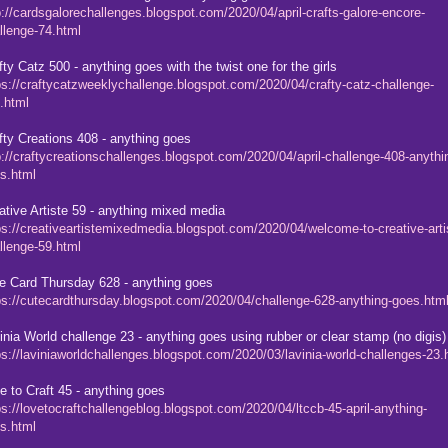
p://cardsgalorechallenges.blogspot.com/2020/04/april-crafts-galore-encore-
llenge-74.html
fty Catz 500 - anything goes with the twist one for the girls
ps://craftycatzweeklychallenge.blogspot.com/2020/04/crafty-catz-challenge-
.html
fty Creations 408 - anything goes
p://craftycreationschallenges.blogspot.com/2020/04/april-challenge-408-anythi
s.html
ative Artiste 59 - anything mixed media
ps://creativeartistemixedmedia.blogspot.com/2020/04/welcome-to-creative-arti
llenge-59.html
e Card Thursday 628 - anything goes
ps://cutecardthursday.blogspot.com/2020/04/challenge-628-anything-goes.htm
inia World challenge 23 - anything goes using rubber or clear stamp (no digis)
ps://laviniaworldchallenges.blogspot.com/2020/03/lavinia-world-challenges-23.
e to Craft 45 - anything goes
ps://lovetocraftchallengeblog.blogspot.com/2020/04/ltccb-45-april-anything-
s.html