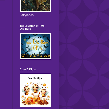
Fairylands
Top 3 March at Two
Old Bats
Cute B Digis