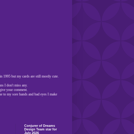
n 1995 but my cards are still mostly cute.
ns I don't miss any.
o give your comment.
ue to my sore hands and bad eyes I make
Conjurer of Dreams
Design Team star for
July 2026