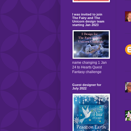
I was invited to join
The Fairy and The
Unicorn design team
starting Jan 2023
name changing 1 Jan
24 to Hearts Quest
Fantasy challenge
Guest designer for
July 2022