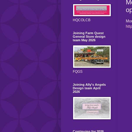
Mo
op
HQCOLCB
Mor
htt
Joining Farm Quest
General Store design
team May 2026
FQGS
Joining Ally's Angels
Design team April
2026
Continuing for 2026