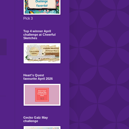
Pick 3
Top 4 winner April
challenge at Cheerful
Sketches
Heart's Quest
favourite April 2026
Gecko Galz May
challenge