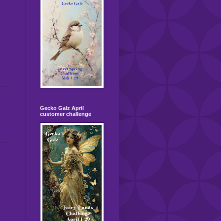
Gecko Galz April
customer challenge