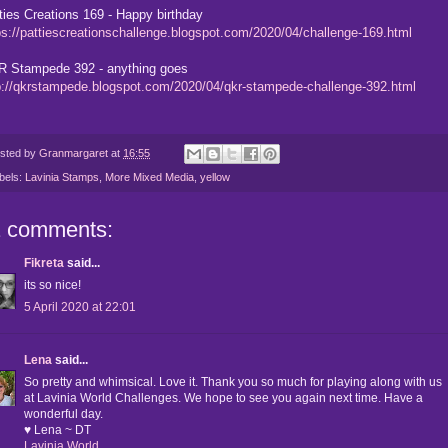
ties Creations 169 - Happy birthday
ps://pattiescreationschallenge.blogspot.com/2020/04/challenge-169.html
 Stampede 392 - anything goes
p://qkrstampede.blogspot.com/2020/04/qkr-stampede-challenge-392.html
sted by
Granmargaret
at
16:55
bels:
Lavinia Stamps
,
More Mixed Media
,
yellow
1 comments:
Fikreta
said...
its so nice!
5 April 2020 at 22:01
Lena
said...
So pretty and whimsical. Love it. Thank you so much for playing along with us
at Lavinia World Challenges. We hope to see you again next time. Have a
wonderful day.
♥ Lena ~ DT
Lavinia World