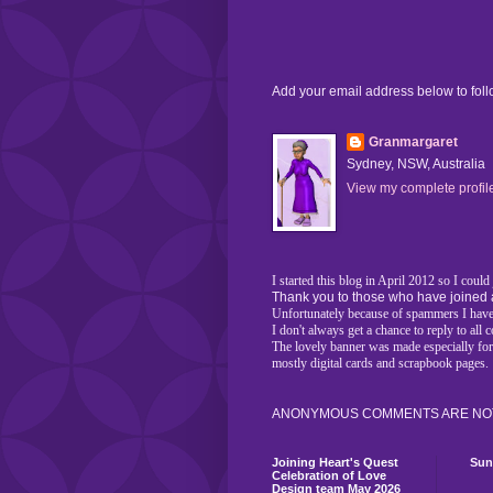
Add your email address below to fol
Granmargaret
Sydney, NSW, Australia
View my complete profil
I started this blog in April 2012 so I coul
Thank you to those who have joined 
Unfortunately because of spammers I have 
I don't always get a chance to reply to al
The lovely banner was made especially fo
mostly digital cards and scrapbook pages.
ANONYMOUS COMMENTS ARE NOT
Joining Heart's Quest
Sun
Celebration of Love
Design team May 2026