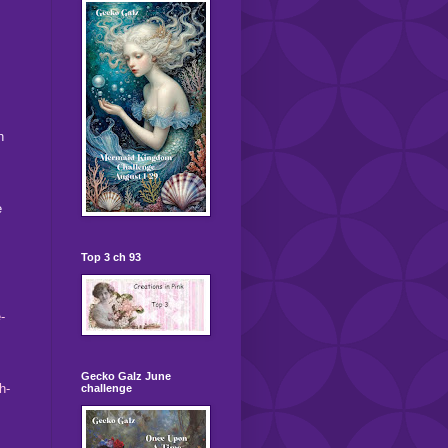
h
e
Top 3 ch 93
-
Gecko Galz June
h-
challenge