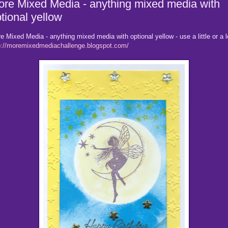
re Mixed Media - anything mixed media with
tional yellow
e Mixed Media - anything mixed media with optional yellow - use a little or a l
p://moremixedmediachallenge.blogspot.com/