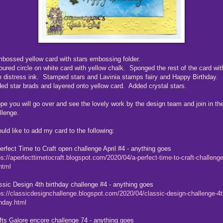
mbossed yellow card with stars embossing folder.
oured circle on white card with yellow chalk. Sponged the rest of the card wit
e distress ink. Stamped stars and Lavinia stamps fairy and Happy Birthday.
ed star brads and layered onto yellow card. Added crystal stars.
ope you will go over and see the lovely work by the design team and join in th
llenge.
ould like to add my card to the following:
erfect Time to Craft open challenge April #4 - anything goes
ps://aperfecttimetocraft.blogspot.com/2020/04/a-perfect-time-to-craft-challenge
.html
ssic Design 4th birthday challenge #4 - anything goes
ps://classicdesignchallenge.blogspot.com/2020/04/classic-design-challenge-4t
thday.html
fts Galore encore challenge 74 - anything goes