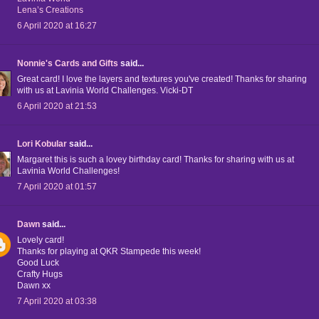
Lena’s Creations
6 April 2020 at 16:27
Nonnie's Cards and Gifts
said...
Great card! I love the layers and textures you've created! Thanks for sharing
with us at Lavinia World Challenges. Vicki-DT
6 April 2020 at 21:53
Lori Kobular
said...
Margaret this is such a lovey birthday card! Thanks for sharing with us at
Lavinia World Challenges!
7 April 2020 at 01:57
Dawn
said...
Lovely card!
Thanks for playing at QKR Stampede this week!
Good Luck
Crafty Hugs
Dawn xx
7 April 2020 at 03:38