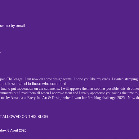
low me by email
e
d join Challenges. I am now on some design teams. I hope you like my cards. I started stamping i
as followers and to those who comment.
had to put moderation on the comments. I will approve them as soon as possible, this also mea
l comments but I read them all when I approve them and I really appreciate you taking the time t
r me by Amanda at Faery Ink Art & Design when I won her first blog challenge. 2025 - Now d
 ALLOWED ON THIS BLOG
day, 5 April 2020