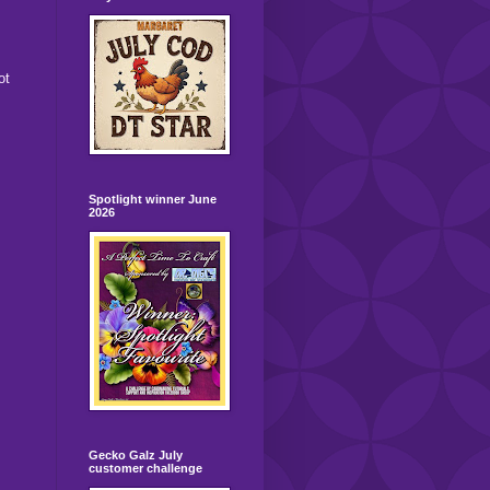
ot
Spotlight winner June
2026
Gecko Galz July
customer challenge