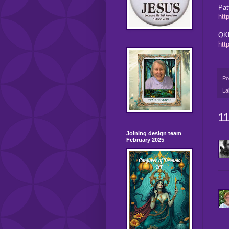
Pat
htt
QKR
htt
Po
La
1
Joining design team
February 2025