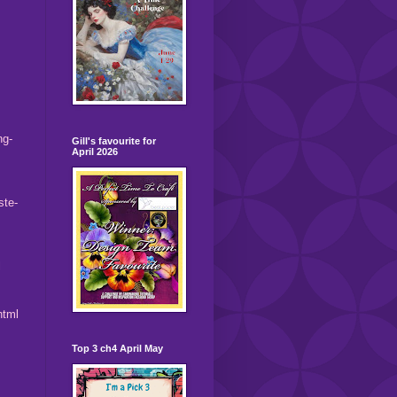
ng-
Gill's favourite for
April 2026
ste-
l
html
Top 3 ch4 April May