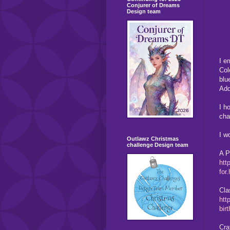
Conjurer of Dreams
Design team
I e
Col
blu
Add
I h
cha
I w
Outlawz Christmas
challenge Design team
A P
htt
for
Cla
htt
bir
Cra