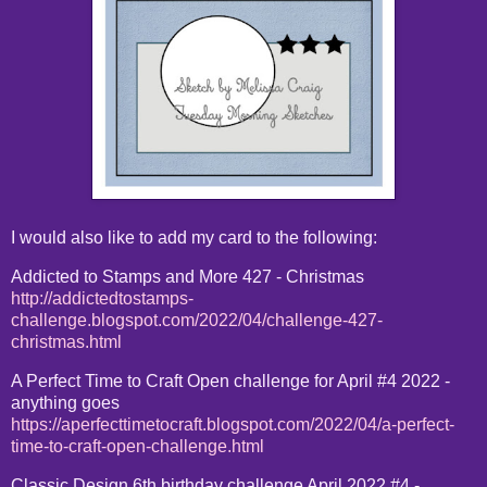
I would also like to add my card to the following:
Addicted to Stamps and More 427 - Christmas
http://addictedtostamps-
challenge.blogspot.com/2022/04/challenge-427-
christmas.html
A Perfect Time to Craft Open challenge for April #4 2022 -
anything goes
https://aperfecttimetocraft.blogspot.com/2022/04/a-perfect-
time-to-craft-open-challenge.html
Classic Design 6th birthday challenge April 2022 #4 -