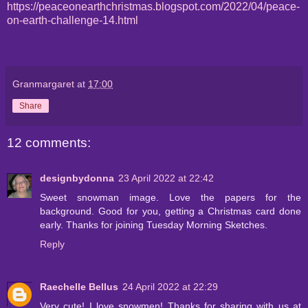
https://peaceonearthchristmas.blogspot.com/2022/04/peace-
on-earth-challenge-14.html
Granmargaret
at
17:00
Share
12 comments:
designbydonna
23 April 2022 at 22:42
Sweet snowman image. Love the papers for the
background. Good for you, getting a Christmas card done
early. Thanks for joining Tuesday Morning Sketches.
Reply
Raechelle Bellus
24 April 2022 at 22:29
Very cute! I love snowmen! Thanks for sharing with us at