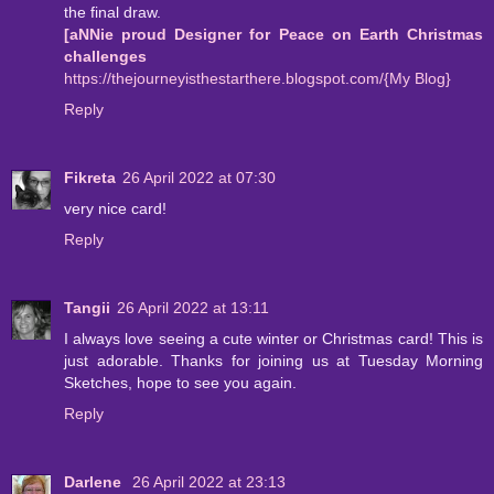
the final draw.
[aNNie proud Designer for Peace on Earth Christmas
challenges
https://thejourneyisthestarthere.blogspot.com/{My Blog}
Reply
Fikreta
26 April 2022 at 07:30
very nice card!
Reply
Tangii
26 April 2022 at 13:11
I always love seeing a cute winter or Christmas card! This is
just adorable. Thanks for joining us at Tuesday Morning
Sketches, hope to see you again.
Reply
Darlene
26 April 2022 at 23:13