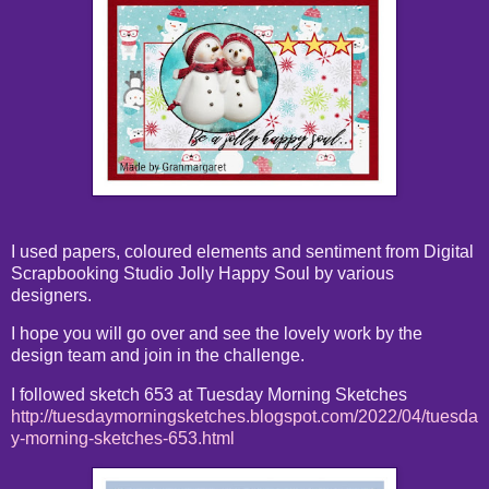
I used papers, coloured elements and sentiment from Digital
Scrapbooking Studio Jolly Happy Soul by various
designers.
I hope you will go over and see the lovely work by the
design team and join in the challenge.
I followed sketch 653 at Tuesday Morning Sketches
http://tuesdaymorningsketches.blogspot.com/2022/04/tuesda
y-morning-sketches-653.html