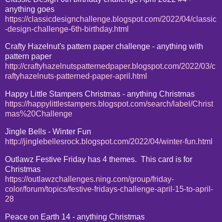
anything goes
https://classicdesignchallenge.blogspot.com/2022/04/classic
-design-challenge-6th-birthday.html
Crafty Hazelnut's pattern paper challenge - anything with
pattern paper
http://craftyhazelnutspatternedpaper.blogspot.com/2022/03/c
raftyhazelnuts-patterned-paper-april.html
Happy Little Stampers Christmas - anything Christmas
https://happylittlestampers.blogspot.com/search/label/Christ
mas%20Challenge
Jingle Bells - Winter Fun
http://jinglebellesrock.blogspot.com/2022/04/winter-fun.html
Outlawz Festive Friday has 4 themes. This card is for
Christmas
https://outlawzchallenges.ning.com/group/friday-
color/forum/topics/festive-fridays-challenge-april-15-to-april-
28
Peace on Earth 14 - anything Christmas