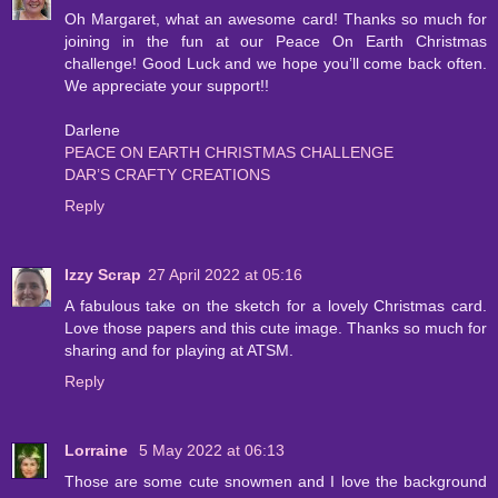
Oh Margaret, what an awesome card! Thanks so much for
joining in the fun at our Peace On Earth Christmas
challenge! Good Luck and we hope you’ll come back often.
We appreciate your support!!
Darlene
PEACE ON EARTH CHRISTMAS CHALLENGE
DAR’S CRAFTY CREATIONS
Reply
Izzy Scrap
27 April 2022 at 05:16
A fabulous take on the sketch for a lovely Christmas card.
Love those papers and this cute image. Thanks so much for
sharing and for playing at ATSM.
Reply
Lorraine
5 May 2022 at 06:13
Those are some cute snowmen and I love the background