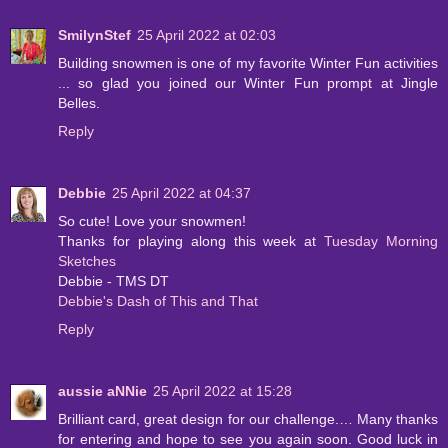
SmilynStef
25 April 2022 at 02:03
Building snowmen is one of my favorite Winter Fun activities
... so glad you joined our Winter Fun prompt at Jingle
Belles.
Reply
Debbie
25 April 2022 at 04:37
So cute! Love your snowmen!
Thanks for playing along this week at
Tuesday Morning
Sketches
Debbie - TMS DT
Debbie's Dash of This and That
Reply
aussie aNNie
25 April 2022 at 15:28
Brilliant card, great design for our challenge.… Many thanks
for entering and hope to see you again soon. Good luck in