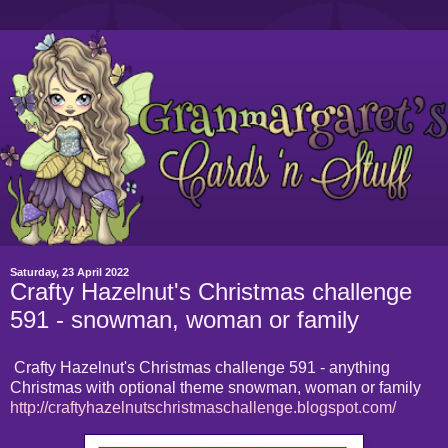
Saturday, 23 April 2022
Crafty Hazelnut's Christmas challenge
591 - snowman, woman or family
Crafty Hazelnut's Christmas challenge 591 - anything
Christmas with optional theme snowman, woman or family
http://craftyhazelnutschristmaschallenge.blogspot.com/