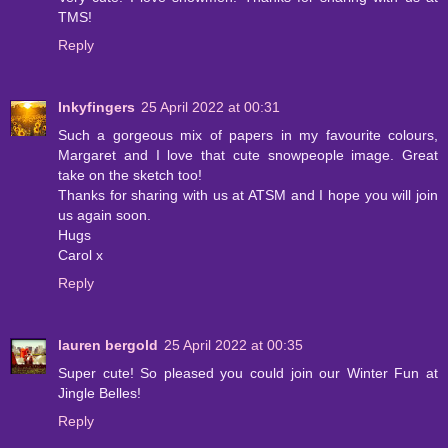
TMS!
Reply
Inkyfingers
25 April 2022 at 00:31
Such a gorgeous mix of papers in my favourite colours,
Margaret and I love that cute snowpeople image. Great
take on the sketch too!
Thanks for sharing with us at ATSM and I hope you will join
us again soon.
Hugs
Carol x
Reply
lauren bergold
25 April 2022 at 00:35
Super cute! So pleased you could join our Winter Fun at
Jingle Belles!
Reply