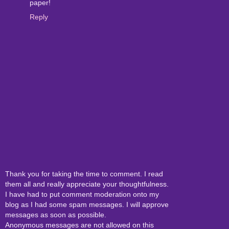
paper!
Reply
Thank you for taking the time to comment. I read
them all and really appreciate your thoughtfulness.
I have had to put comment moderation onto my
blog as I had some spam messages. I will approve
messages as soon as possible.
Anonymous messages are not allowed on this