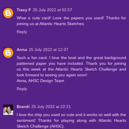
Tracy F
25 July 2022 at 02:57
What a cute card! Love the papers you used! Thanks for
joining us at Atlantic Hearts Sketches.
Reply
Anna
25 July 2022 at 12:37
Such a fun card. I love the boat and the great background
patterned paper you have included. Thank you for joining
us this week at the Atlantic Hearts Sketch Challenge and
look forward to seeing you again soon!
Anna, AHSC Design Team
Reply
Brandi
25 July 2022 at 22:21
I love the ship you used so cute and it works so well with the
sentiment! Thanks for playing along with Atlantic Hearts
Sketch Challenge (AHSC).