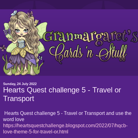
Sunday, 24 July 2022
Hearts Quest challenge 5 - Travel or
Transport
Hearts Quest challenge 5 - Travel or Transport and use the
word love
https://heartsquestchallenge.blogspot.com/2022/07/hqcb-
love-theme-5-for-travel-or.html