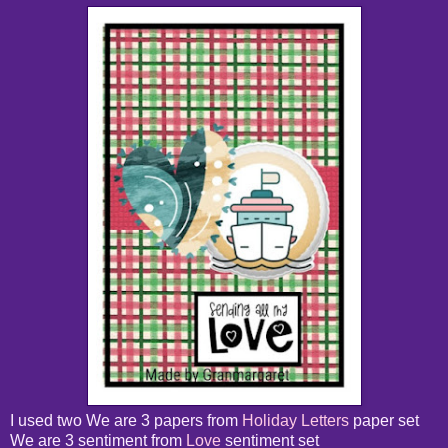
I used two We are 3 papers from
Holiday Letters
paper set
We are 3 sentiment from
Love
sentiment set