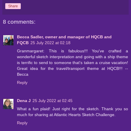
Share
8 comments:
Becca Sadler, owner and manager of HQCB and
FQCB
25 July 2022 at 02:18
Granmargaret: This is fabulous!!! You've crafted a
wonderful sketch interpretation and going with a ship theme
is terrific to send to someone that's taken a cruise vacation!
Great idea for the travel/transport theme at HQCB!!! --
Becca
Reply
Dena J
25 July 2022 at 02:45
What a fun plaid! Just right for the sketch. Thank you so
much for sharing at Atlantic Hearts Sketch Challenge.
Reply