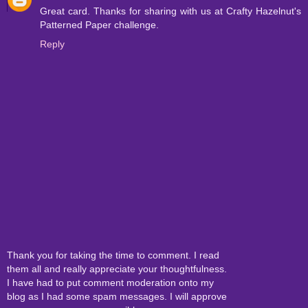
Great card. Thanks for sharing with us at Crafty Hazelnut's
Patterned Paper challenge.
Reply
Thank you for taking the time to comment. I read
them all and really appreciate your thoughtfulness.
I have had to put comment moderation onto my
blog as I had some spam messages. I will approve