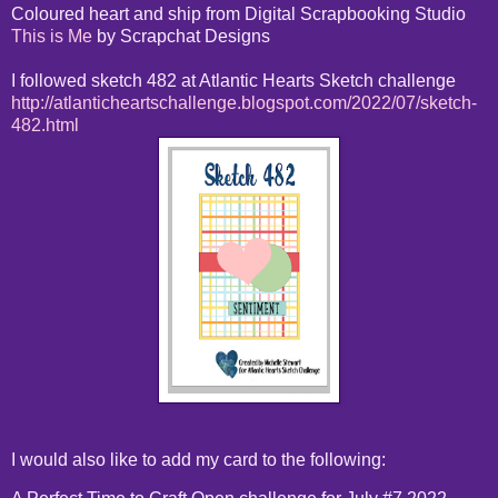
Coloured heart and ship from Digital Scrapbooking Studio
This is Me
by Scrapchat Designs
I followed sketch 482 at Atlantic Hearts Sketch challenge
http://atlanticheartschallenge.blogspot.com/2022/07/sketch-
482.html
I would also like to add my card to the following: