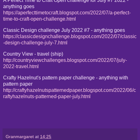
A Perfect Time to Craft Open challenge for July #7 2022 -
anything goes
https://aperfecttimetocraft.blogspot.com/2022/07/a-perfect-
time-to-craft-open-challenge.html
Classic Design challenge July 2022 #7 - anything goes
https://classicdesignchallenge.blogspot.com/2022/07/classic
-design-challenge-july-7.html
Country View - travel (ship)
http://countryviewchallenges.blogspot.com/2022/07/july-
2022-travel.html
Crafty Hazelnut's pattern paper challenge - anything with
pattern paper
http://craftyhazelnutspatternedpaper.blogspot.com/2022/06/c
raftyhazelnuts-patterned-paper-july.html
Granmargaret
at
14:25