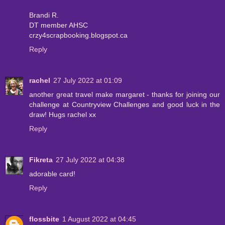
Brandi R.
DT member AHSC
crzy4scrapbooking.blogspot.ca
Reply
rachel
27 July 2022 at 01:09
another great travel make margaret - thanks for joining our
challenge at Countryview Challenges and good luck in the
draw! Hugs rachel xx
Reply
Fikreta
27 July 2022 at 04:38
adorable card!
Reply
flossbite
1 August 2022 at 04:45