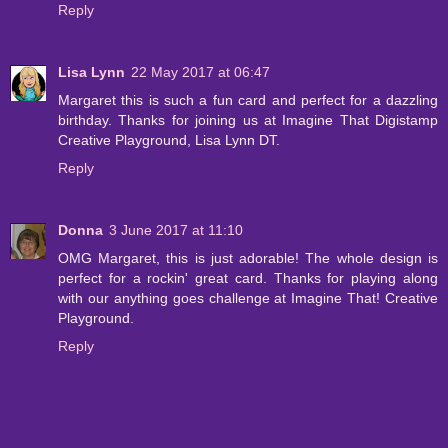
Reply
Lisa Lynn
22 May 2017 at 06:47
Margaret this is such a fun card and perfect for a dazzling
birthday. Thanks for joining us at Imagine That Digistamp
Creative Playground, Lisa Lynn DT.
Reply
Donna
3 June 2017 at 11:10
OMG Margaret, this is just adorable! The whole design is
perfect for a rockin' great card. Thanks for playing along
with our anything goes challenge at Imagine That! Creative
Playground.
Reply