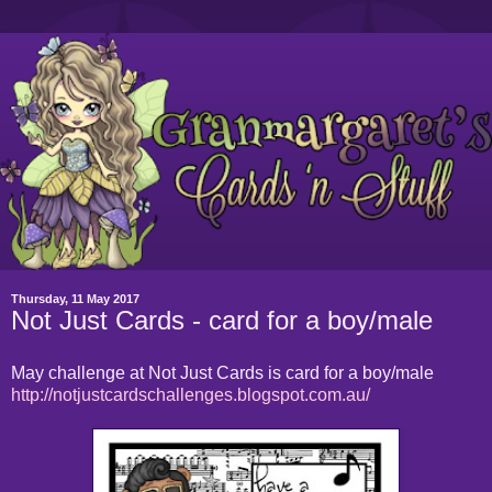
Thursday, 11 May 2017
Not Just Cards - card for a boy/male
May challenge at Not Just Cards is card for a boy/male
http://notjustcardschallenges.blogspot.com.au/