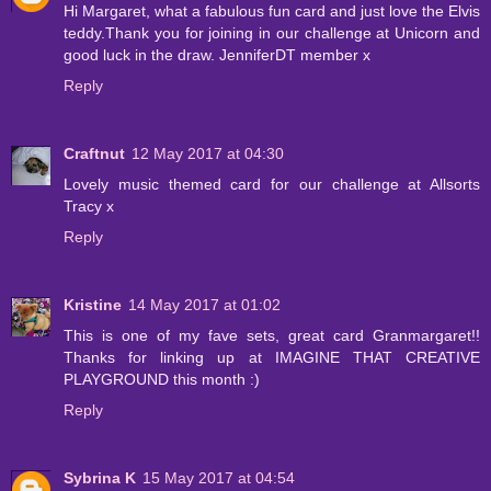
Hi Margaret, what a fabulous fun card and just love the Elvis
teddy.Thank you for joining in our challenge at Unicorn and
good luck in the draw. JenniferDT member x
Reply
Craftnut
12 May 2017 at 04:30
Lovely music themed card for our challenge at Allsorts
Tracy x
Reply
Kristine
14 May 2017 at 01:02
This is one of my fave sets, great card Granmargaret!!
Thanks for linking up at IMAGINE THAT CREATIVE
PLAYGROUND this month :)
Reply
Sybrina K
15 May 2017 at 04:54