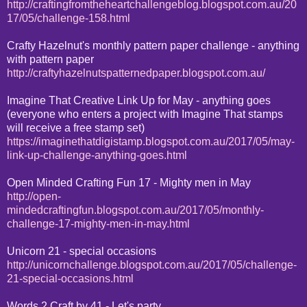
http://craftingfromtheheartchallengeblog.blogspot.com.au/20
17/05/challenge-158.html
Crafty Hazelnut's monthly pattern paper challenge - anything
with pattern paper
http://craftyhazelnutspatternedpaper.blogspot.com.au/
Imagine That Creative Link Up for May - anything goes
(everyone who enters a project with Imagine That stamps
will receive a free stamp set)
https://imaginethatdigistamp.blogspot.com.au/2017/05/may-
link-up-challenge-anything-goes.html
Open Minded Crafting Fun 17 - Mighty men in May
http://open-
mindedcraftingfun.blogspot.com.au/2017/05/monthly-
challenge-17-mighty-men-in-may.html
Unicorn 21 - special occasions
http://unicornchallenge.blogspot.com.au/2017/05/challenge-
21-special-occasions.html
Words 2 Craft by 41 - Let's party