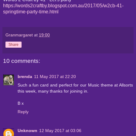
https://words2craftby.blogspot.com.au/2017/05/w2cb-41-
springtime-party-time.html
Granmargaret
at
19:00
Share
10 comments:
brenda
11 May 2017 at 22:20
Such a fun card and perfect for our Music theme at Allsorts
this week, many thanks for joining in.
B x
Reply
Unknown
12 May 2017 at 03:06