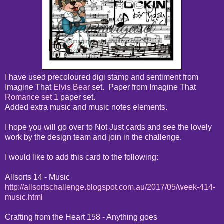
I have used precoloured digi stamp and sentiment from
Imagine That
Elvis Bear
set. Paper from Imagine That
Romance set 1
paper set.
Added extra music and music notes elements.
I hope you will go over to Not Just cards and see the lovely
work by the design team and join in the challenge.
I would like to add this card to the following:
Allsorts 14 - Music
http://allsortschallenge.blogspot.com.au/2017/05/week-414-
music.html
Crafting from the Heart 158 - Anything goes