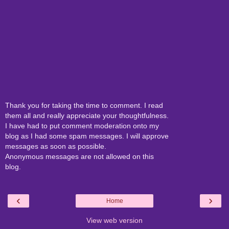
Thank you for taking the time to comment. I read
them all and really appreciate your thoughtfulness.
I have had to put comment moderation onto my
blog as I had some spam messages. I will approve
messages as soon as possible.
Anonymous messages are not allowed on this
blog.
‹
›
Home
View web version