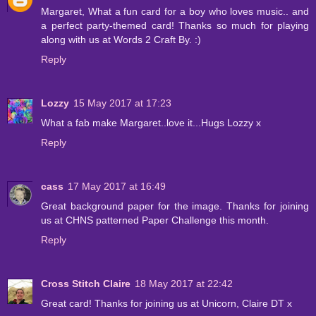
Margaret, What a fun card for a boy who loves music.. and
a perfect party-themed card! Thanks so much for playing
along with us at Words 2 Craft By. :)
Reply
Lozzy
15 May 2017 at 17:23
What a fab make Margaret..love it...Hugs Lozzy x
Reply
cass
17 May 2017 at 16:49
Great background paper for the image. Thanks for joining
us at CHNS patterned Paper Challenge this month.
Reply
Cross Stitch Claire
18 May 2017 at 22:42
Great card! Thanks for joining us at Unicorn, Claire DT x